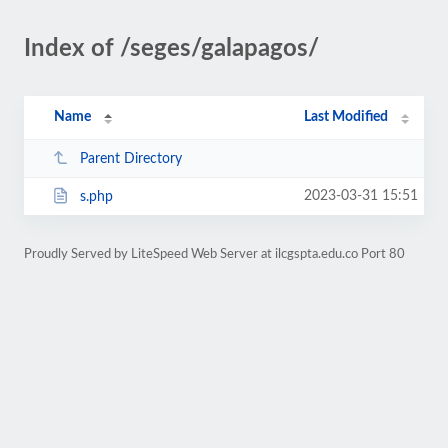
Index of /seges/galapagos/
Name
Last Modified
Parent Directory
2023-03-31 15:51
s.php
Proudly Served by LiteSpeed Web Server at ilcgspta.edu.co Port 80