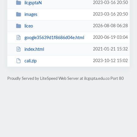
2023-03-16 20:50
ilcgsptaN
2023-03-16 20:50
images
2026-08-08 06:28
liceo
2020-06-19 03:04
google35639d1f8686d04e.html
2021-01-21 15:32
index.html
2023-10-12 15:02
cali.zip
Proudly Served by LiteSpeed Web Server at ilcgspta.edu.co Port 80