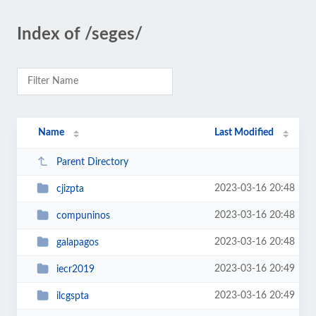
Index of /seges/
Name
Last Modified
Parent Directory
2023-03-16 20:48
cjizpta
2023-03-16 20:48
compuninos
2023-03-16 20:48
galapagos
2023-03-16 20:49
iecr2019
2023-03-16 20:49
ilcgspta