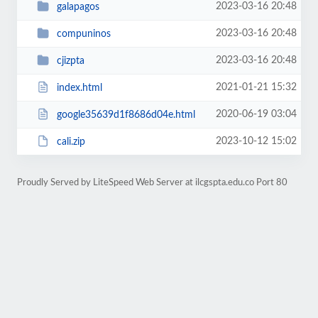
2023-03-16 20:48
galapagos
2023-03-16 20:48
compuninos
2023-03-16 20:48
cjizpta
2021-01-21 15:32
index.html
2020-06-19 03:04
google35639d1f8686d04e.html
2023-10-12 15:02
cali.zip
Proudly Served by LiteSpeed Web Server at ilcgspta.edu.co Port 80