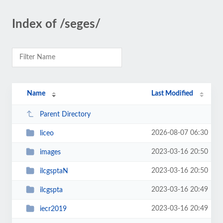
Index of /seges/
Name
Last Modified
Parent Directory
2026-08-07 06:30
liceo
2023-03-16 20:50
images
2023-03-16 20:50
ilcgsptaN
2023-03-16 20:49
ilcgspta
2023-03-16 20:49
iecr2019