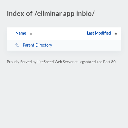
Index of /eliminar app inbio/
Name
Last Modified
Parent Directory
Proudly Served by LiteSpeed Web Server at ilcgspta.edu.co Port 80