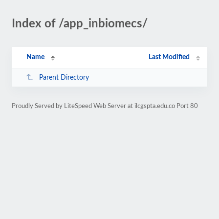
Index of /app_inbiomecs/
Name
Last Modified
Parent Directory
Proudly Served by LiteSpeed Web Server at ilcgspta.edu.co Port 80