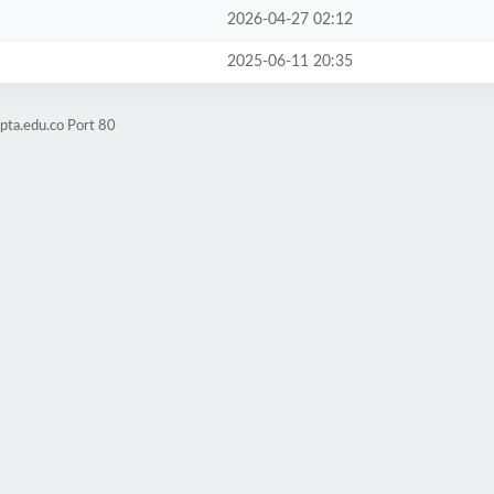
2026-04-27 02:12
2025-06-11 20:35
pta.edu.co Port 80