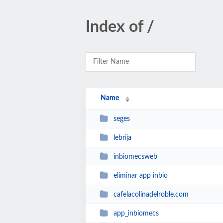
Index of /
Name
seges
lebrija
inbiomecsweb
eliminar app inbio
cafelacolinadelroble.com
app_inbiomecs