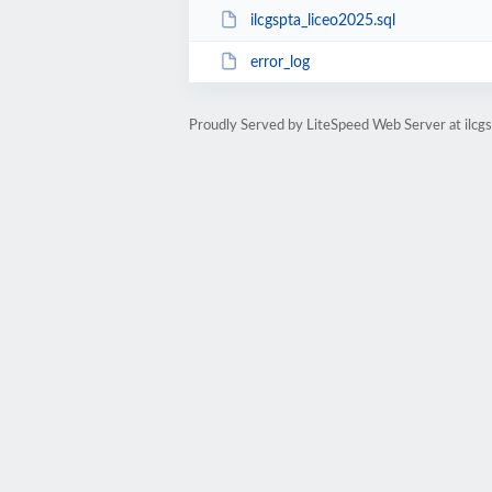
ilcgspta_liceo2025.sql
error_log
Proudly Served by LiteSpeed Web Server at ilcgs