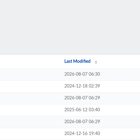
Last Modified
2026-08-07 06:30
2024-12-18 02:39
2026-08-07 06:29
2025-06-12 03:40
2026-08-07 06:29
2024-12-16 19:40